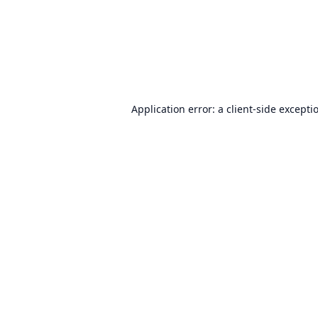
Application error: a
client
-side excepti