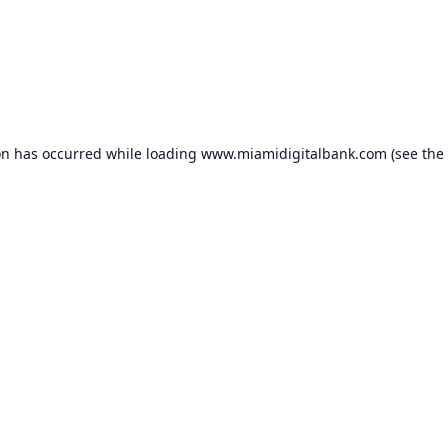
on has occurred while loading
www.miamidigitalbank.com
(see the