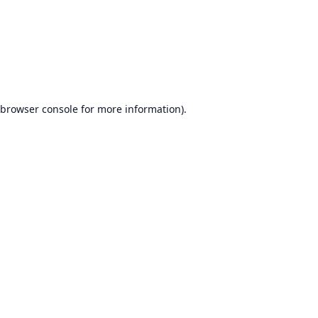
browser console
for more information).