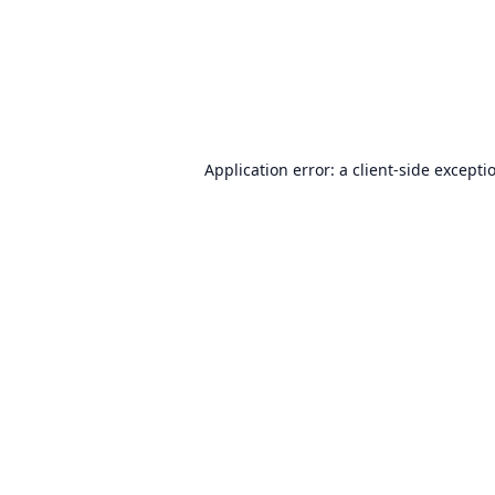
Application error: a
client
-side excepti