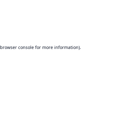
browser console
for more information).