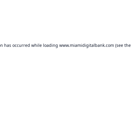
on has occurred while loading
www.miamidigitalbank.com
(see the