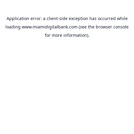
Application error: a
client
-side exception has occurred while
loading
www.miamidigitalbank.com
(see the
browser console
for more information).