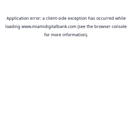
Application error: a
client
-side exception has occurred while
loading
www.miamidigitalbank.com
(see the
browser console
for more information).