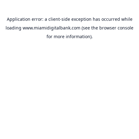
Application error: a
client
-side exception has occurred while
loading
www.miamidigitalbank.com
(see the
browser console
for more information).