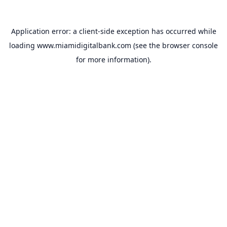
Application error: a
client
-side exception has occurred while
loading
www.miamidigitalbank.com
(see the
browser console
for more information).