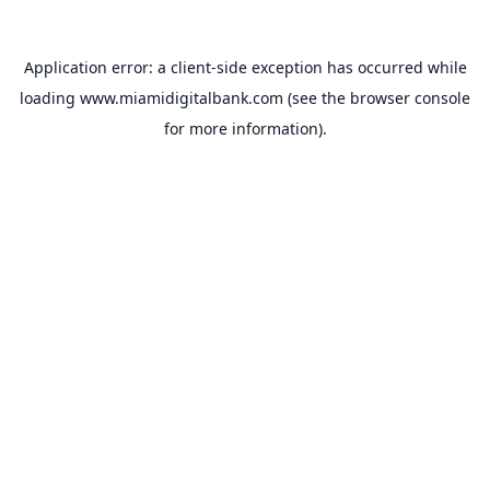
Application error: a
client
-side exception has occurred while
loading
www.miamidigitalbank.com
(see the
browser console
for more information).