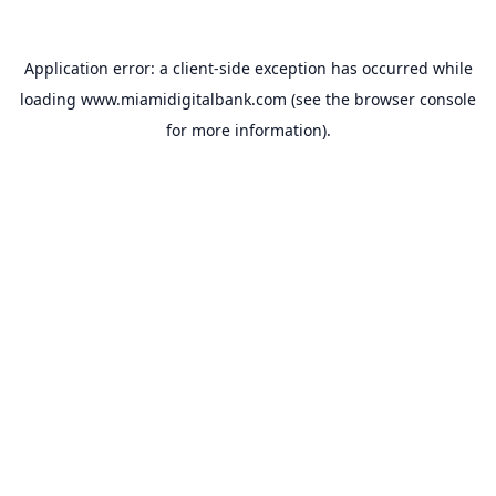
Application error: a
client
-side exception has occurred while
loading
www.miamidigitalbank.com
(see the
browser console
for more information).