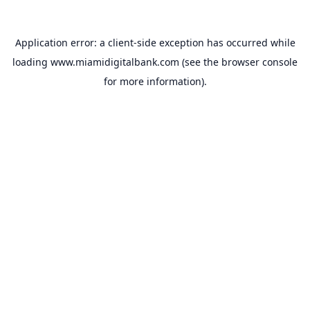
Application error: a
client
-side exception has occurred while
loading
www.miamidigitalbank.com
(see the
browser console
for more information).