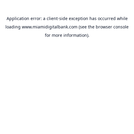
Application error: a
client
-side exception has occurred while
loading
www.miamidigitalbank.com
(see the
browser console
for more information).