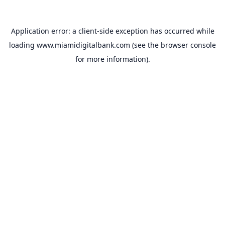
Application error: a
client
-side exception has occurred while
loading
www.miamidigitalbank.com
(see the
browser console
for more information).