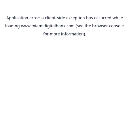
Application error: a
client
-side exception has occurred while
loading
www.miamidigitalbank.com
(see the
browser console
for more information).