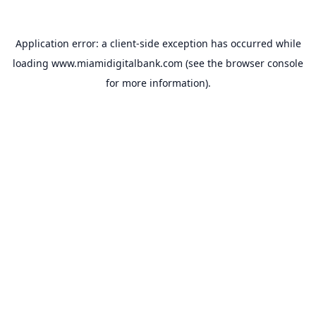
Application error: a
client
-side exception has occurred while
loading
www.miamidigitalbank.com
(see the
browser console
for more information).