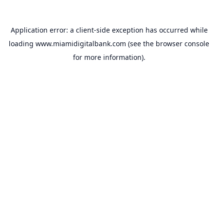
Application error: a
client
-side exception has occurred while
loading
www.miamidigitalbank.com
(see the
browser console
for more information).