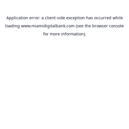
Application error: a
client
-side exception has occurred while
loading
www.miamidigitalbank.com
(see the
browser console
for more information).