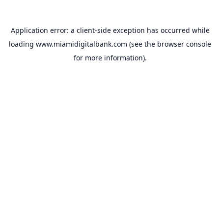
Application error: a
client
-side exception has occurred while
loading
www.miamidigitalbank.com
(see the
browser console
for more information).