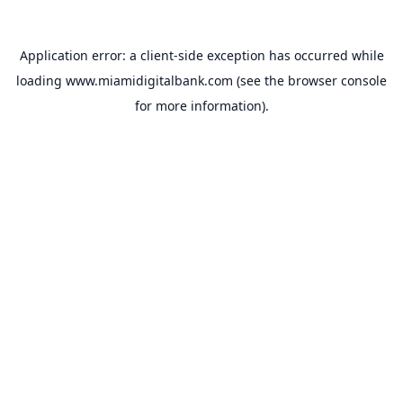
Application error: a
client
-side exception has occurred while
loading
www.miamidigitalbank.com
(see the
browser console
for more information).