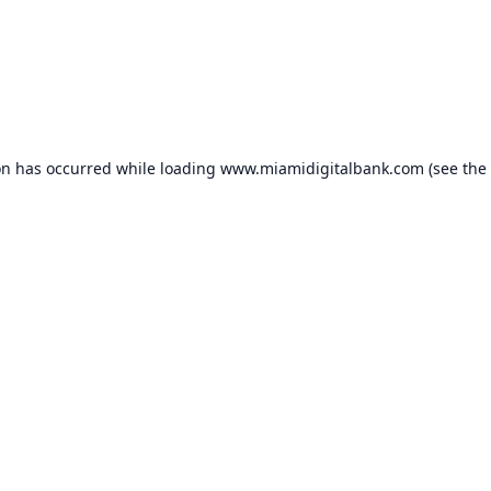
on has occurred while loading
www.miamidigitalbank.com
(see the