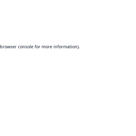
browser console
for more information).