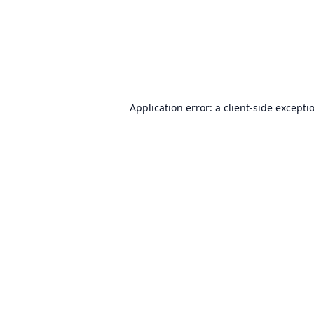
Application error: a
client
-side excepti