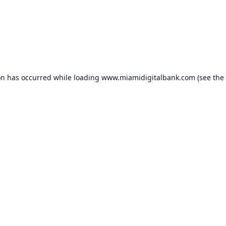
on has occurred while loading
www.miamidigitalbank.com
(see the