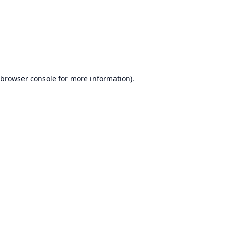
browser console
for more information).