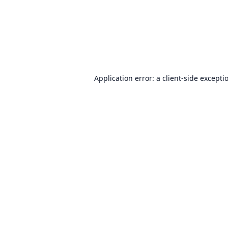
Application error: a
client
-side excepti