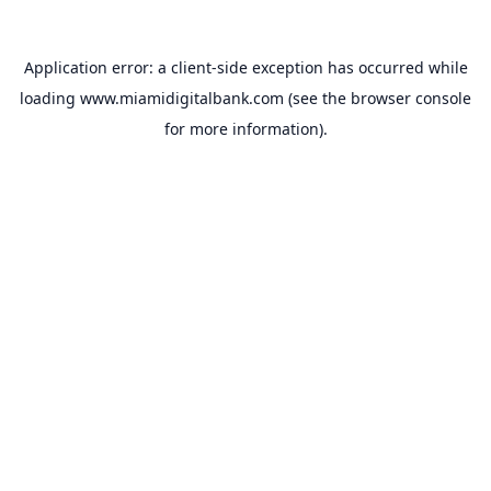
Application error: a
client
-side exception has occurred while
loading
www.miamidigitalbank.com
(see the
browser console
for more information).