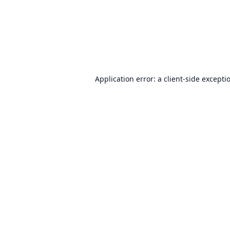
Application error: a
client
-side excepti