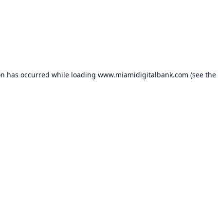
on has occurred while loading
www.miamidigitalbank.com
(see the