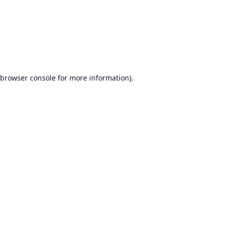
browser console
for more information).