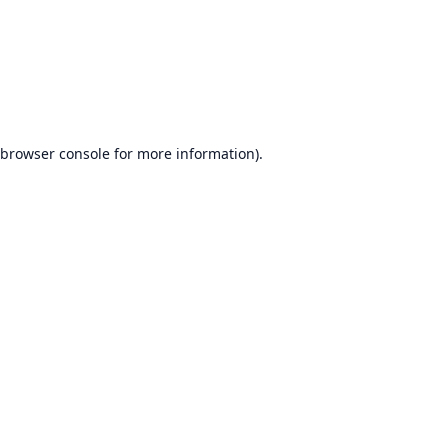
browser console
for more information).