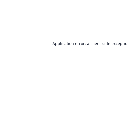
Application error: a
client
-side excepti