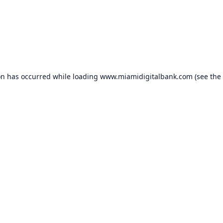
on has occurred while loading
www.miamidigitalbank.com
(see the